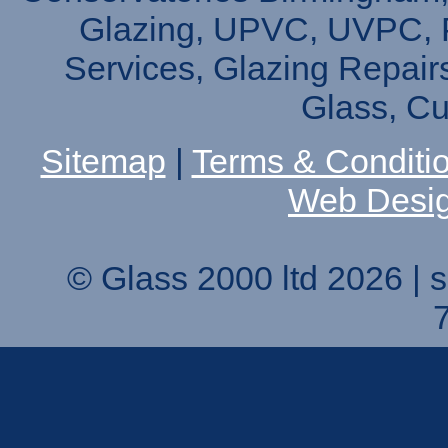
Glazing, UPVC, UVPC, P
Services, Glazing Repair
Glass, C
Sitemap
|
Terms & Conditi
Web Desi
© Glass 2000 ltd 2026 |