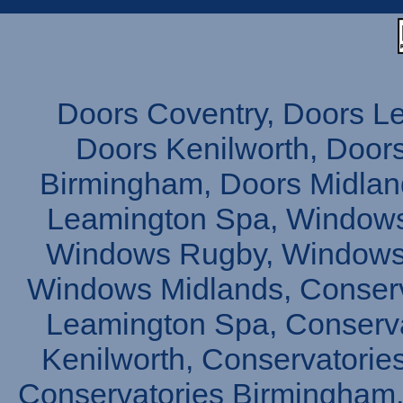
Doors Coventry, Doors L
Doors Kenilworth, Doors
Birmingham, Doors Midlan
Leamington Spa, Windows
Windows Rugby, Windows 
Windows Midlands, Conserv
Leamington Spa, Conserva
Kenilworth, Conservatories
Conservatories Birmingham,