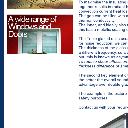
To maximise the insulating
together results in radiant 
convection current heat los
The gap can be filled with a
thermal conductivity.
The inner, and ideally also
this has a metallic coating o
The Triple glazed units usu
for noise reduction, we can
The thickness of the glass 
a different frequency, so a 
out, this is known as asymm
To reduce shear effects on 
thickness difference of 1
The second key element of 
the better the overall sound
advantage over double glaz
The example in the picture
safety purposes.
Contact us with your requir