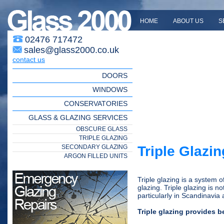
HOME
ABOUT US
S
02476 717472
sales@glass2000.co.uk
contact us
DOORS
WINDOWS
CONSERVATORIES
GLASS & GLAZING SERVICES
OBSCURE GLASS
TRIPLE GLAZING
SECONDARY GLAZING
Triple Glazin
ARGON FILLED UNITS
Triple glazing is a system 
glazing. Triple glazing is n
particularly in Scandinavi
Triple glazing provides 