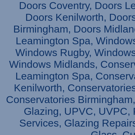
Doors Coventry, Doors L
Doors Kenilworth, Doors
Birmingham, Doors Midlan
Leamington Spa, Windows
Windows Rugby, Windows 
Windows Midlands, Conserv
Leamington Spa, Conserva
Kenilworth, Conservatories
Conservatories Birmingham,
Glazing, UPVC, UVPC, P
Services, Glazing Repair
Glass, C