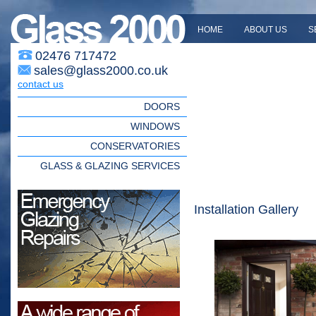
HOME
ABOUT US
S
02476 717472
sales@glass2000.co.uk
contact us
DOORS
WINDOWS
CONSERVATORIES
GLASS & GLAZING SERVICES
Installation Gallery