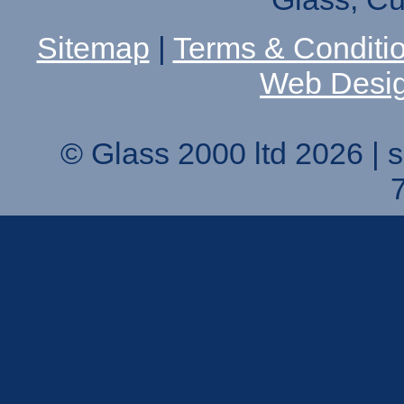
Sitemap
|
Terms & Conditi
Web Desi
© Glass 2000 ltd 2026 |