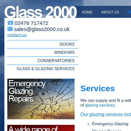
HOME
ABOUT US
S
02476 717472
sales@glass2000.co.uk
contact us
DOORS
WINDOWS
CONSERVATORIES
GLASS & GLAZING SERVICES
Services
We can supply and fit a wi
of
glazing services
.
Our glazing services inc
Emergency Glazing