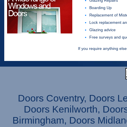
Glazing Repairs
Boarding Up
Replacement of Mist
Lock replacement an
Glazing advice
Free surveys and qu
If you require anything else
Doors Coventry, Doors L
Doors Kenilworth, Doors
Birmingham, Doors Midlan