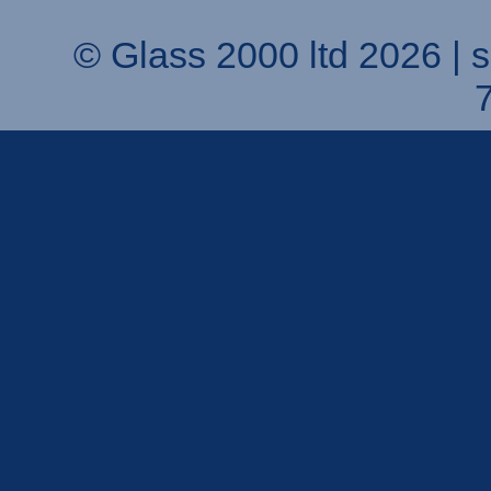
© Glass 2000 ltd 2026 |