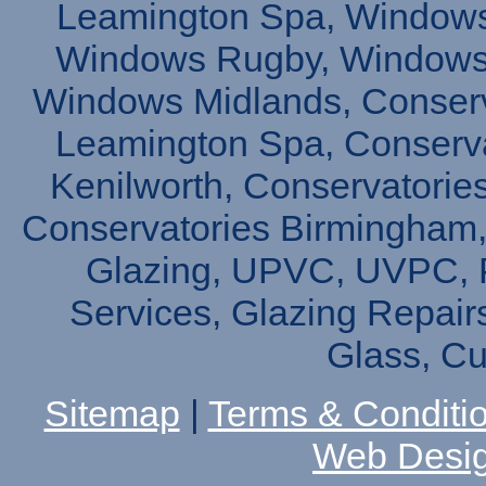
Leamington Spa, Windows
Windows Rugby, Windows 
Windows Midlands, Conserv
Leamington Spa, Conserva
Kenilworth, Conservatories
Conservatories Birmingham,
Glazing, UPVC, UVPC, P
Services, Glazing Repair
Glass, C
Sitemap
|
Terms & Conditi
Web Desi